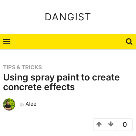
DANGIST
TIPS & TRICKS
Using spray paint to create
concrete effects
J
Alee
by
a
n
u
a
r
0
y
2
2