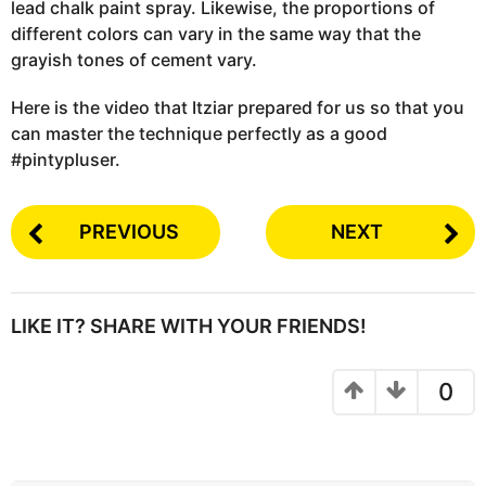
lead chalk paint spray. Likewise, the proportions of
different colors can vary in the same way that the
grayish tones of cement vary.
Here is the video that Itziar prepared for us so that you
can master the technique perfectly as a good
#pintypluser.
PREVIOUS
NEXT
LIKE IT? SHARE WITH YOUR FRIENDS!
0