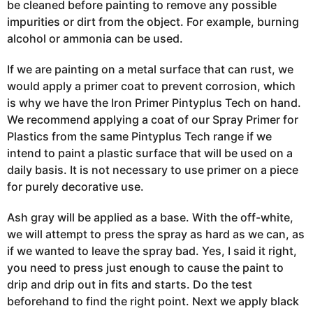
be cleaned before painting to remove any possible
impurities or dirt from the object. For example, burning
alcohol or ammonia can be used.
If we are painting on a metal surface that can rust, we
would apply a primer coat to prevent
corrosion, which
is why we have the Iron
Primer Pintyplus
Tech on hand.
We recommend applying a coat of our Spray Primer for
Plastics from the same Pintyplus Tech
range if
we
intend to paint a plastic surface that will be used on a
daily basis. It is not necessary to use primer on a piece
for purely decorative use.
Ash gray will be applied as a base. With the off-white,
we will attempt to press the spray as hard as we can, as
if we wanted to leave the spray
bad.
Yes, I said it right,
you need to press just enough to cause the paint to
drip and drip out in fits and starts.
Do the test
beforehand to find the right point.
Next we apply black