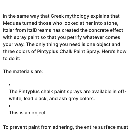
,
2
0
2
In the same way that Greek mythology explains that
3
Medusa turned those who looked at her into stone,
A
u
Itziar from ItziDreams has created the concrete effect
g
u
with spray
paint so that you
petrify whatever comes
s
your way. The only thing you need is one object and
t
9
three colors of Pintyplus Chalk Paint Spray. Here’s how
,
2
to do it:
0
2
3
The materials are:
The Pintyplus chalk paint sprays are available in off-
white, lead black, and ash grey colors.
This is an object.
To prevent paint from adhering, the entire surface must