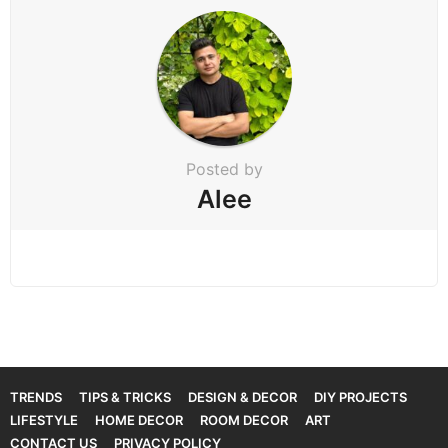
Posted by
Alee
TRENDS
TIPS & TRICKS
DESIGN & DECOR
DIY PROJECTS
LIFESTYLE
HOME DECOR
ROOM DECOR
ART
CONTACT US
PRIVACY POLICY