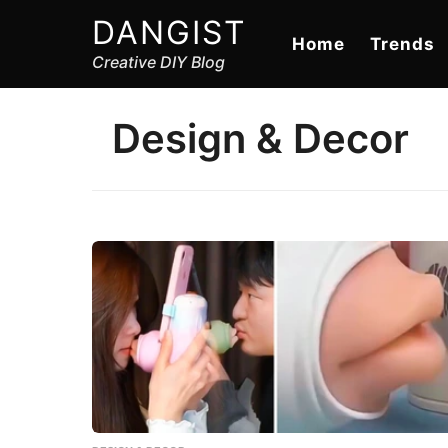
DANGIST
Home
Trends
Creative DIY Blog
Design & Decor