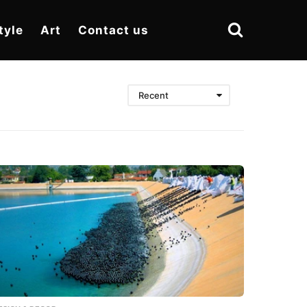
tyle
Art
Contact us
Recent