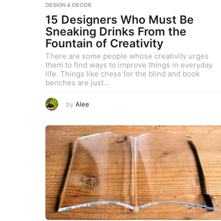
DESIGN & DECOR
,
2
15 Designers Who Must Be
0
2
Sneaking Drinks From the
3
Fountain of Creativity
There are some people whose creativity urges
them to find ways to improve things in everyday
life. Things like chess for the blind and book
benches are just...
A
by
Alee
u
g
u
s
t
8
,
2
0
2
3
A
u
g
u
s
t