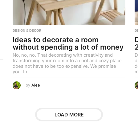
9
,
2
0
2
3
DESIGN & DECOR
D
Ideas to decorate a room
without spending a lot of money
No, no, no. That decorating with creativity and
D
transforming your room into a cool and cozy place
d
does not have to be too expensive. We promise
d
you. In...
m
J
by
Alee
u
l
y
1
0
,
2
LOAD MORE
0
2
3
J
u
l