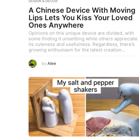
DESIGN & DECOR
A Chinese Device With Moving
Lips Lets You Kiss Your Loved
Ones Anywhere
Opinions on this unique device are divided, with
some finding it unsettling while others appreciate
its cuteness and usefulness. Regardless, there’s
growing enthusiasm for the latest creation...
A
by
Alee
u
g
u
s
t
8
,
2
0
2
3
A
u
g
u
s
t
9