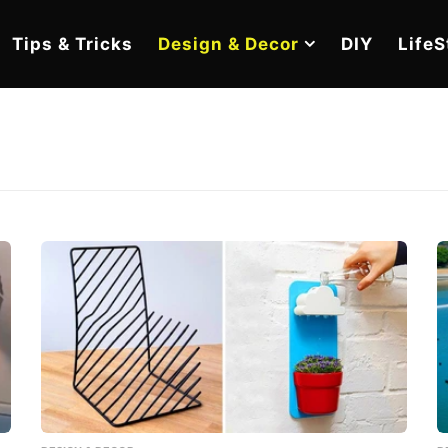
Tips & Tricks
Design & Decor
DIY
LifeS