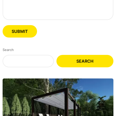
Search
SEARCH