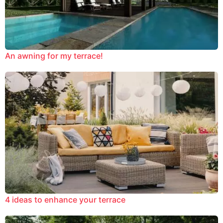
An awning for my terrace!
4 ideas to enhance your terrace