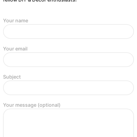
Your name
Your email
Subject
Your message (optional)