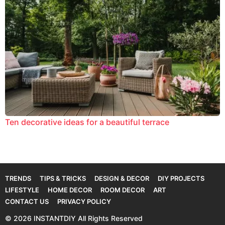
Ten decorative ideas for a beautiful terrace
TRENDS
TIPS & TRICKS
DESIGN & DECOR
DIY PROJECTS
LIFESTYLE
HOME DECOR
ROOM DECOR
ART
CONTACT US
PRIVACY POLICY
© 2026 INSTANTDIY All Rights Reserved