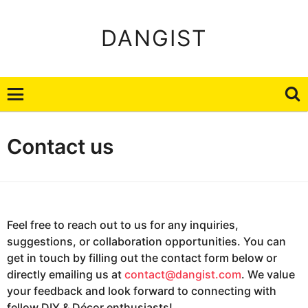
DANGIST
Contact us
Feel free to reach out to us for any inquiries,
suggestions, or collaboration opportunities. You can
get in touch by filling out the contact form below or
directly emailing us at
contact@dangist.com
. We value
your feedback and look forward to connecting with
fellow DIY & Décor enthusiasts!