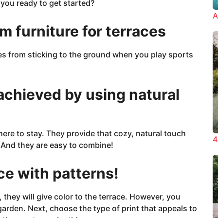
 you ready to get started?
A
ym furniture for terraces
es from sticking to the ground when you play sports
achieved by using natural
ere to stay. They provide that cozy, natural touch
4
 And they are easy to combine!
ce with patterns!
, they will give color to the terrace. However, you
garden. Next, choose the type of print that appeals to