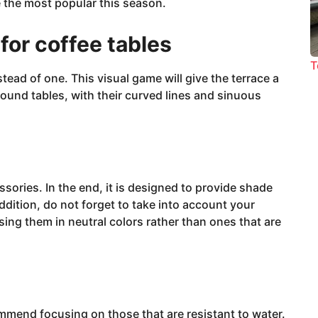
 the most popular this season.
for coffee tables
T
tead of one. This visual game will give the terrace a
Round tables, with their curved lines and sinuous
sories. In the end, it is designed to provide shade
 addition, do not forget to take into account your
g them in neutral colors rather than ones that are
commend focusing on those that are resistant to water.