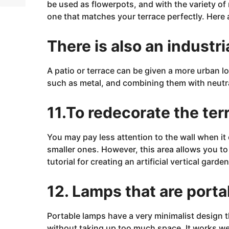
be used as flowerpots, and with the variety of 
one that matches your terrace perfectly. Here
There is also an industri
A patio or terrace can be given a more urban loo
such as
metal, and
combining them with neutra
11.To redecorate the ter
You may pay less attention to the
wall
when it 
smaller ones. However, this area allows you to 
tutorial for creating an artificial vertical garden
12. Lamps that are porta
Portable lamps have a very minimalist design 
without taking up too much space. It works we