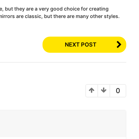
e, but they are a very good choice for creating
rrors are classic, but there are many other styles.
NEXT POST
0