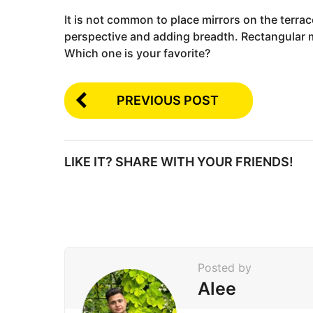
It is not common to place mirrors on the terrac
perspective and adding breadth. Rectangular mi
Which one is your favorite?
PREVIOUS POST
LIKE IT? SHARE WITH YOUR FRIENDS!
Posted by
Alee