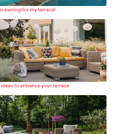
n awning for my terrace!
 ideas to enhance your terrace