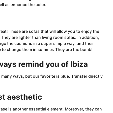
ell as enhance the color.
reat!
These are sofas that will allow you to enjoy the
They are lighter than living room sofas. In addition,
nge the cushions in a super simple
way, and
their
ave to change them in summer. They are the bomb!
lways remind you of Ibiza
many ways, but our favorite is blue. Transfer directly
st aesthetic
vase
is another essential element. Moreover, they can