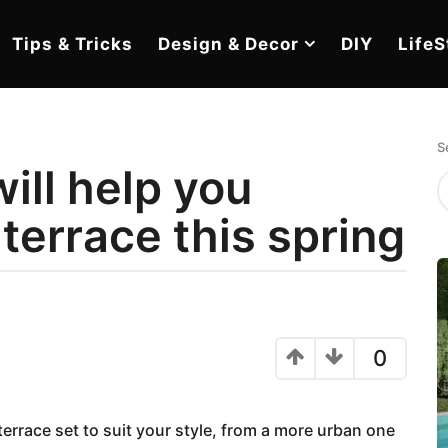
Tips & Tricks
Design & Decor
DIY
LifeS
S
ill help you
terrace this spring
0
errace set to suit your style, from a more urban one