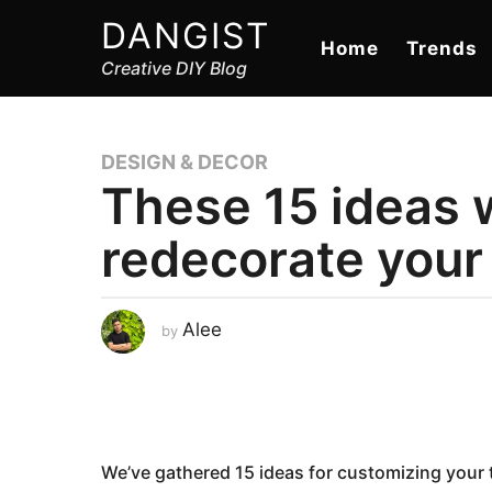
DANGIST
Home
Trends
Creative DIY Blog
DESIGN & DECOR
These 15 ideas w
redecorate your 
J
Alee
by
a
n
u
a
r
y
2
5
,
We’ve gathered 15 ideas for customizing your t
2
0