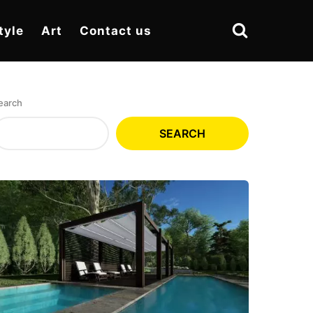
tyle
Art
Contact us
earch
SEARCH