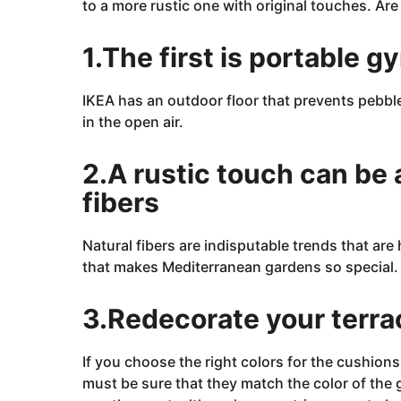
to a more rustic one with original touches. Are
2
3
J
a
1.The first is portable g
n
u
a
r
IKEA has an outdoor floor that prevents pebbl
y
in the open air.
2
5
,
2
2.A rustic touch can be 
0
2
fibers
3
Natural fibers are
indisputable trends
that
are
h
that makes Mediterranean gardens so special.
3.Redecorate your terra
If you choose the right colors for the cushions
must be sure that they match the color of the 