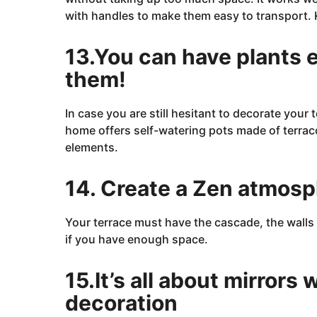
with handles to make them easy to transport.
13.You can have plants e
them!
In case you are still hesitant to decorate your
home
offers self-watering pots made of terraco
elements.
14. Create a Zen atmosp
Your terrace must have
the
cascade, the walls 
if you have enough space.
15.It’s all about mirrors
decoration