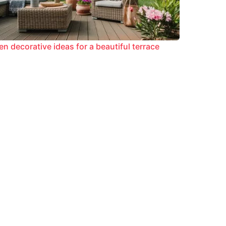
en decorative ideas for a beautiful terrace