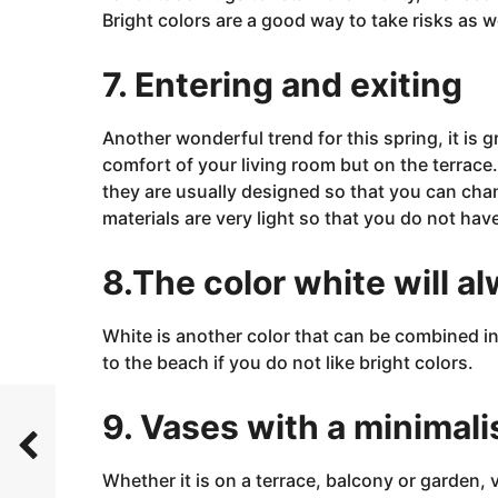
Bright colors are a good way to take risks as w
7. Entering and exiting
Another wonderful trend for this
spring, it
is
g
comfort of your living room but on the terrace. 
they are usually designed so that you can cha
materials are very light so that you do not h
8.The color white will a
White is another color that can be combined in 
to the beach if you do not like bright colors.
9. Vases with a minimali
Whether it is on a terrace, balcony or
garden, 