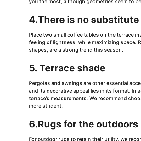
you the most, although
geometries
seem to be
4.There is no substitute 
Place two small coffee tables on the terrace ins
feeling of lightness, while maximizing space. 
shapes, are a strong trend this season.
5. Terrace shade
Pergolas and awnings are other essential acces
and its decorative appeal lies in its format. In
terrace’s measurements. We recommend choosin
more
strident.
6.Rugs for the outdoors
For outdoor rugs to retain their utility, we re