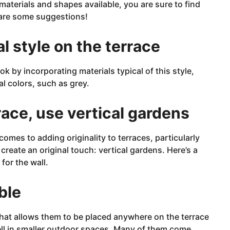
materials and shapes available, you are sure to find
 are some suggestions!
al style on the terrace
k by incorporating materials typical of this style,
l colors, such as grey.
race, use vertical gardens
comes to adding originality to terraces, particularly
create an original touch: vertical gardens. Here’s a
 for the wall.
ble
that allows them to be placed anywhere on the terrace
ll in
smaller
outdoor spaces. Many of them come