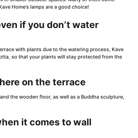
 Kave Home’s lamps are a
good
choice!
ven if you don’t water
 terrace with plants due to the watering process, Kave
tta, so that your plants will stay protected from the
here on the terrace
and the wooden floor, as well as a Buddha sculpture,
 when it comes to wall