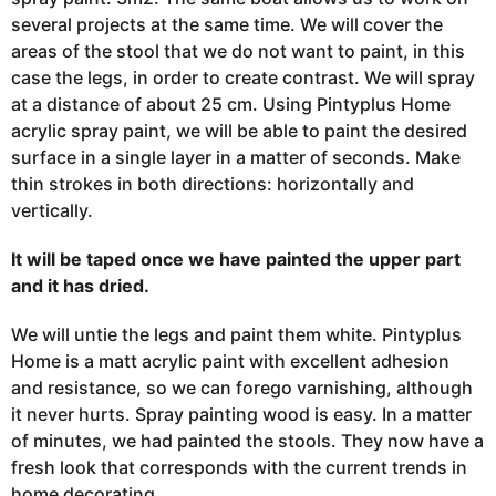
several projects at the same time. We will cover the
areas of the stool that we do not want to paint, in this
case the legs, in order to create contrast. We will spray
at a distance of about 25 cm. Using Pintyplus Home
acrylic spray paint, we will be able to paint the desired
surface in a single layer in a matter of seconds. Make
thin strokes in both directions: horizontally and
vertically.
It will be taped once we have painted the upper part
and it has dried.
We will untie the legs and paint them white. Pintyplus
Home is a matt acrylic paint with excellent adhesion
and resistance, so we can forego varnishing, although
it never hurts. Spray painting wood is easy. In a matter
of minutes, we had painted the stools. They now have a
fresh look that corresponds with the current trends in
home decorating.