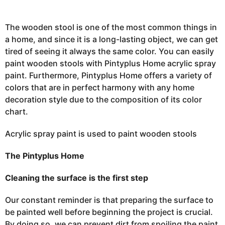
,
2
0
2
The wooden stool is one of the most common things in
3
a home, and since it is a long-lasting object, we can get
J
a
tired of seeing it always the same color. You can easily
n
u
paint wooden stools with Pintyplus Home acrylic spray
a
paint. Furthermore, Pintyplus Home offers a variety of
r
y
colors that are in
perfect
harmony with any home
2
2
decoration style due to the composition of its color
,
2
chart.
0
2
3
Acrylic spray paint is used to paint wooden stools
The Pintyplus Home
Cleaning the surface is the first step
Our constant reminder is that preparing the surface to
be painted well before beginning the project is crucial.
By doing so, we can prevent dirt from spoiling the paint