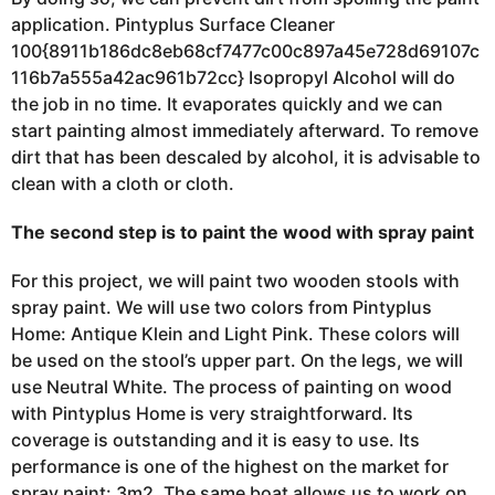
application. Pintyplus Surface Cleaner
100{8911b186dc8eb68cf7477c00c897a45e728d69107c
116b7a555a42ac961b72cc} Isopropyl Alcohol will do
the job in no time. It evaporates quickly and we can
start painting almost immediately
afterward.
To remove
dirt that has been descaled by alcohol, it is advisable to
clean with a cloth or cloth.
The second step is to paint the wood with spray paint
For this project, we will paint two wooden stools with
spray paint. We will use two colors from Pintyplus
Home: Antique Klein and Light Pink. These colors will
be used on the stool’s upper part. On the legs, we will
use
Neutral White. The process of
painting on wood
with Pintyplus Home is very straightforward. Its
coverage is outstanding and it is easy to use. Its
performance is one of the highest on the market for
spray paint: 3m2. The same boat allows us to work on