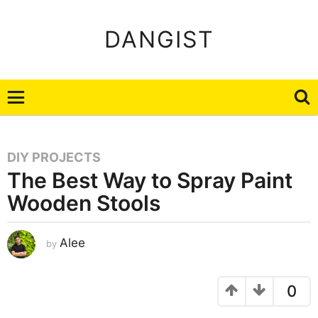
DANGIST
DIY PROJECTS
The Best Way to Spray Paint
Wooden Stools
J
Alee
by
a
n
u
a
r
0
y
2
2