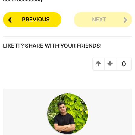
PREVIOUS
NEXT
LIKE IT? SHARE WITH YOUR FRIENDS!
0