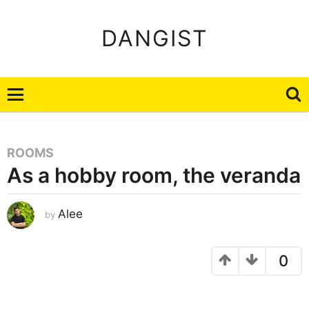
DANGIST
ROOMS
As a hobby room, the veranda
J
Alee
by
a
n
u
a
r
0
y
2
6
,
2