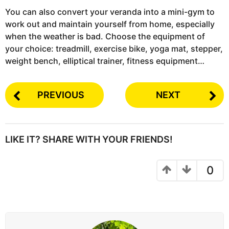
You can also convert your veranda into a mini-gym to
work out and maintain yourself from home, especially
when the weather is bad. Choose the equipment of
your choice: treadmill, exercise bike, yoga mat, stepper,
weight bench, elliptical trainer, fitness equipment…
PREVIOUS
NEXT
LIKE IT? SHARE WITH YOUR FRIENDS!
0