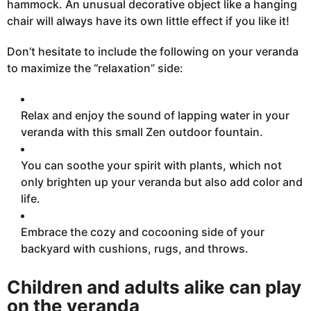
hammock. An unusual decorative object like a hanging
chair will always have its own little effect if you like it!
Don’t hesitate to include the following on your veranda
to maximize the “relaxation” side:
Relax and enjoy the sound of lapping water
in
your
veranda with this small Zen outdoor fountain.
You can soothe your
spirit
with plants, which not
only brighten up your veranda but also add color and
life.
Embrace the cozy and cocooning side of your
backyard with cushions, rugs, and throws.
Children and adults alike can play
on the veranda