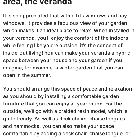
area, the veranda
It is so appreciated that with all its windows and bay
windows, it provides a fabulous view of your garden,
which makes it an ideal place to relax. When installed
in
your veranda, you’ll enjoy the comfort of the indoors
while feeling like you’re outside; it’s the concept of
inside-out living! You can make your veranda a hybrid
space between your house and your garden if you
imagine, for example, a winter garden that you can
open in the summer.
You should arrange this space of peace and relaxation
as you should by installing a comfortable garden
furniture that you can enjoy all year round. For the
outside, we’ll go with a braided resin model, which is
quite trendy. As well as deck chairs, chaise longues,
and hammocks, you can also make your space
comfortable by adding a deck chair, chaise longue, or