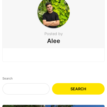
Posted by
Alee
Search
SEARCH