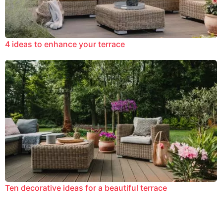
4 ideas to enhance your terrace
Ten decorative ideas for a beautiful terrace