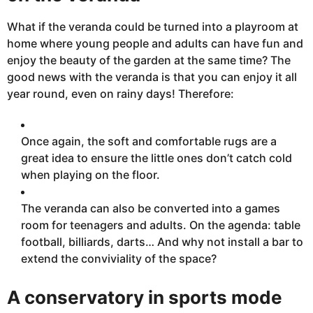
What if the veranda could be turned into a playroom at
home where
young people and adults can have fun and
enjoy the beauty of the garden at the same time? The
good news
with
the veranda is that you can enjoy it all
year round, even on rainy days! Therefore:
Once
again, the soft
and comfortable rugs are a
great
idea to ensure the little ones don’t
catch cold
when playing on the floor.
The veranda can also be converted into a games
room for teenagers and adults. On the agenda: table
football, billiards, darts… And why not install a bar to
extend the conviviality of the space?
A conservatory in sports mode