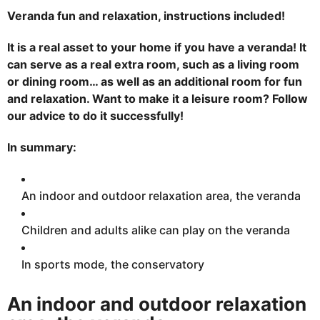
0
2
Veranda fun and relaxation, instructions included!
3
J
a
It is a real asset to your home if you have a veranda! It
n
can serve as a real extra room, such as a living room
u
a
or dining room… as well as an additional room for fun
r
y
and relaxation. Want to make it a leisure room? Follow
2
6
our advice to do it successfully!
,
2
0
In summary:
2
3
An indoor and outdoor relaxation area, the veranda
Children and adults alike can play on the veranda
In sports mode, the conservatory
An indoor and outdoor relaxation