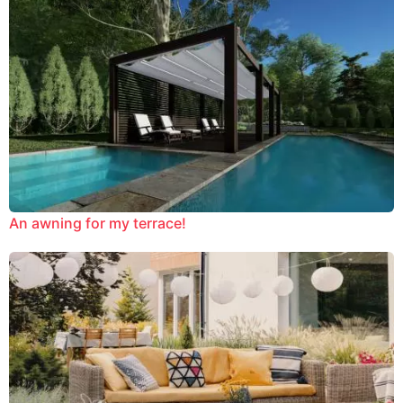
An awning for my terrace!