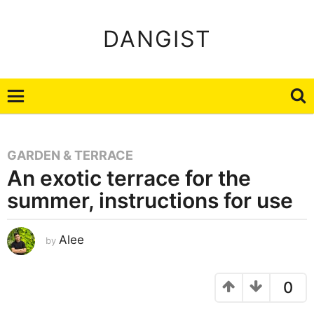
DANGIST
GARDEN & TERRACE
An exotic terrace for the
summer, instructions for use
A
Alee
by
u
g
u
s
t
0
2
2
,