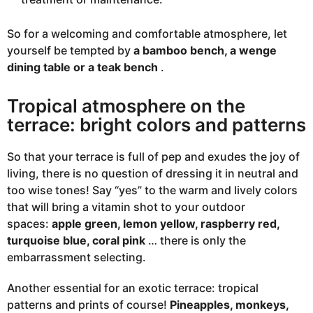
So for a welcoming and comfortable atmosphere, let
yourself be tempted by
a bamboo bench, a wenge
dining table or a teak bench
.
Tropical atmosphere on the
terrace: bright colors and patterns
So that your terrace is full of pep and exudes the joy of
living, there is no question of dressing it in neutral and
too wise tones! Say “yes” to the warm and lively colors
that will bring a vitamin shot to your outdoor
spaces:
apple green, lemon yellow, raspberry red,
turquoise blue, coral pink
… there is only the
embarrassment selecting.
Another essential for an exotic terrace: tropical
patterns and prints of course!
Pineapples, monkeys,