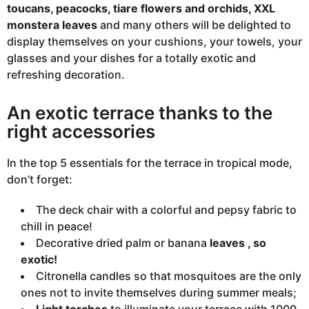
toucans, peacocks, tiare flowers and orchids, XXL
monstera leaves
and many others will be delighted to
display themselves on your cushions, your towels, your
glasses and your dishes for a totally exotic and
refreshing decoration.
An exotic terrace thanks to the
right accessories
In the top 5 essentials for the terrace in tropical mode,
don’t forget:
The deck chair with a colorful and pepsy fabric to
chill in peace!
Decorative dried palm or banana
leaves , so
exotic!
Citronella candles so that mosquitoes are the only
ones not to invite themselves during summer meals;