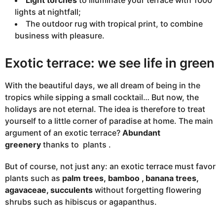
Light torches
to illuminate your terrace with 1000
lights at nightfall;
The outdoor rug with tropical print, to combine
business with pleasure.
Exotic terrace: we see life in green
With the beautiful days, we all dream of being in the
tropics while sipping a small cocktail… But now, the
holidays are not eternal. The idea is therefore to treat
yourself to a little corner of paradise at home. The main
argument of an exotic terrace?
Abundant
greenery
thanks to
plants
.
But of course, not just any: an exotic terrace must favor
plants such as
palm trees,
bamboo
, banana trees,
agavaceae, succulents
without forgetting flowering
shrubs such as
hibiscus
or agapanthus.