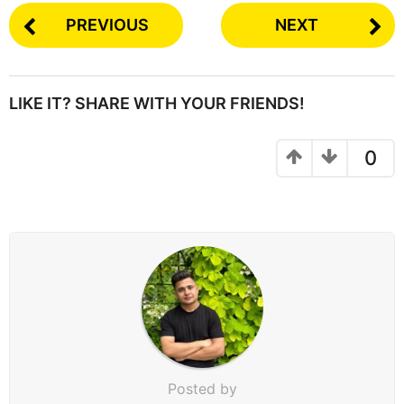
PREVIOUS
NEXT
LIKE IT? SHARE WITH YOUR FRIENDS!
0
Posted by