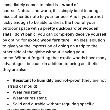
immediately comes to mind is…
wood
of
course! Natural and warm, it is simply ideal to bring a
nice authentic note to your terrace. And if you are not
lucky enough to be able to dress the floor of your
outdoor space with
a pretty duckboard or wooden
slats
, don’t panic: you can completely deceive yourself
by opting for
exotic wood furniture
! An ideal solution
to give you the impression of going on a trip to the
other side of the globe without leaving your
home. Without forgetting that exotic woods have many
advantages, because in addition to being aesthetic,
they are also:
Resistant to humidity and rot-proof
(they are not
afraid of mould);
Wear resistant;
Weather resistant;
Solid and durable without requiring specific
treatment or maintenance.