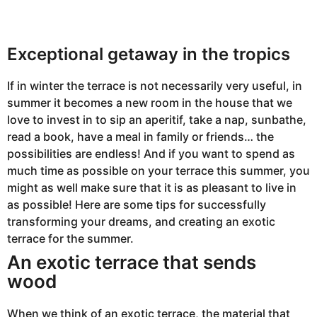
2
0
2
3
A
Exceptional getaway in the tropics
u
g
u
If in winter the terrace is not necessarily very useful, in
s
t
summer it becomes a new room in the house that we
2
2
love to invest in to sip an aperitif, take a nap, sunbathe,
,
read a book, have a meal in family or friends… the
2
0
possibilities are endless! And if you want to spend as
2
3
much time as possible on your terrace this summer, you
might as well make sure that it is as pleasant to live in
as possible! Here are some tips for successfully
transforming your dreams, and creating an exotic
terrace for the summer.
An exotic terrace that sends
wood
When we think of an exotic terrace, the material that