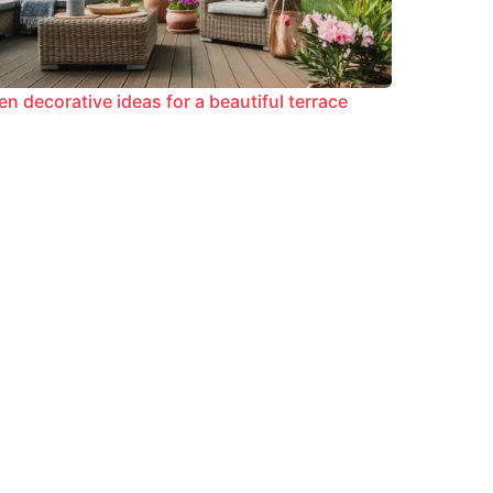
en decorative ideas for a beautiful terrace