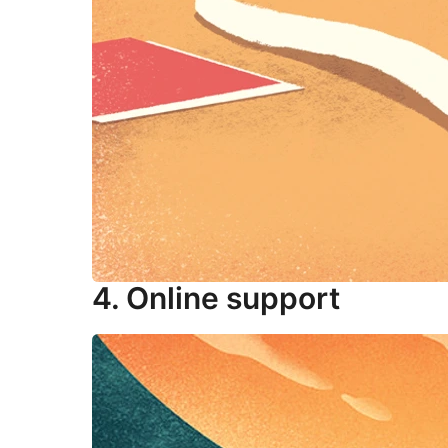
4. Online support