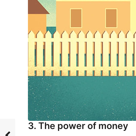
3. The power of money