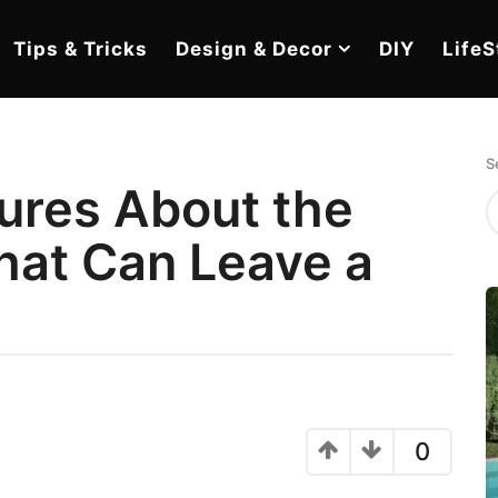
Tips & Tricks
Design & Decor
DIY
LifeS
S
tures About the
hat Can Leave a
e
0