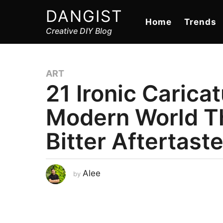
DANGIST
Home
Trends
Creative DIY Blog
ART
21 Ironic Carica
Modern World T
Bitter Aftertast
A
Alee
by
u
g
u
s
t
8
,