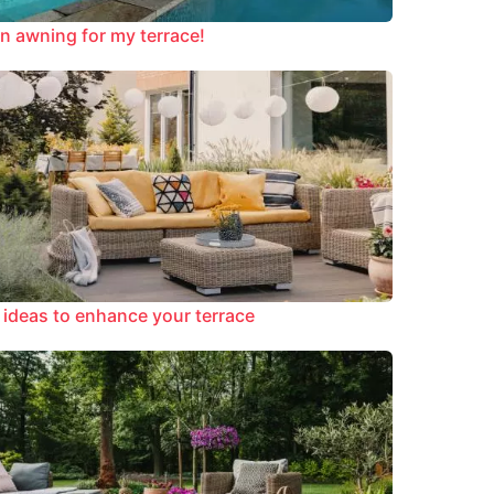
n awning for my terrace!
 ideas to enhance your terrace