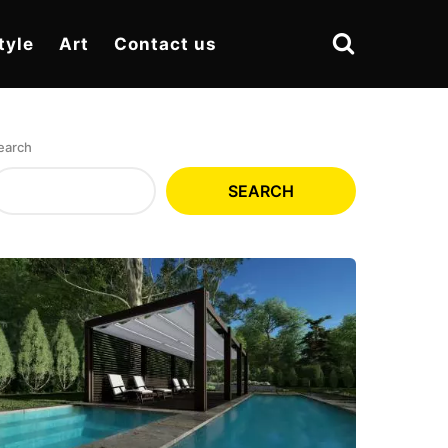
tyle
Art
Contact us
earch
SEARCH