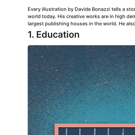
2
0
Every illustration by Davide Bonazzi tells a st
2
3
world today. His creative works are in high d
A
u
largest publishing houses in the world. He also
g
u
1. Education
s
t
8
,
2
0
2
3