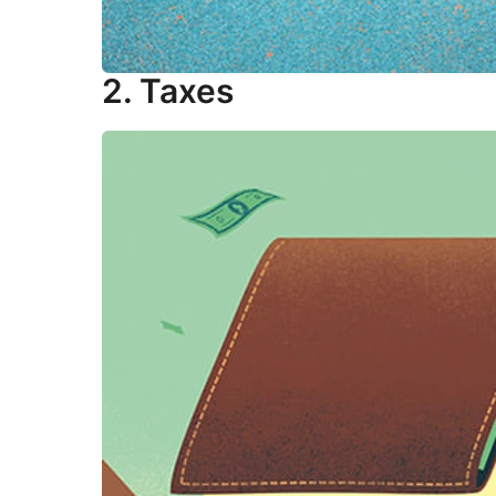
2. Taxes