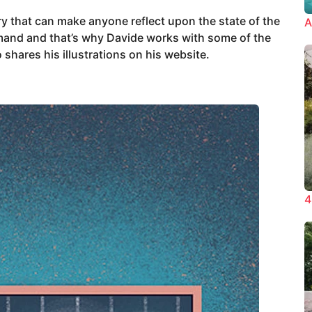
ory that can make anyone reflect upon the state of the
A
emand and that’s why Davide works with some of the
 shares his illustrations on his website.
4