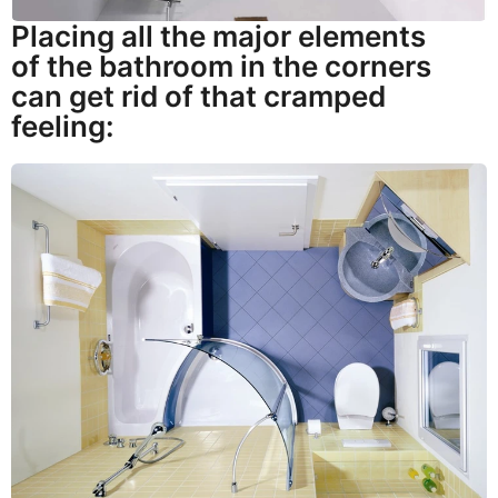
Placing all the major elements
of the bathroom in the corners
can get rid of that cramped
feeling: