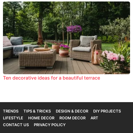
Ten decorative ideas for a beautiful terrace
TRENDS
TIPS & TRICKS
DESIGN & DECOR
DIY PROJECTS
LIFESTYLE
HOME DECOR
ROOM DECOR
ART
CONTACT US
PRIVACY POLICY