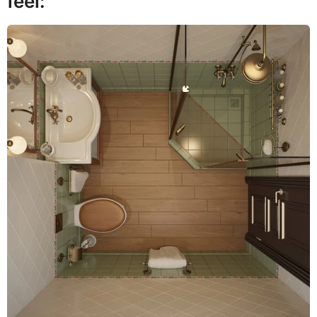
feel: