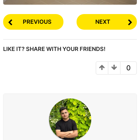
PREVIOUS
NEXT
LIKE IT? SHARE WITH YOUR FRIENDS!
0