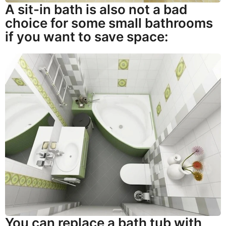
A sit-in bath is also not a bad
choice for some small bathrooms
if you want to save space:
You can replace a bath tub with