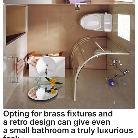
Opting for brass fixtures and
a retro design can give even
a small bathroom a truly luxurious