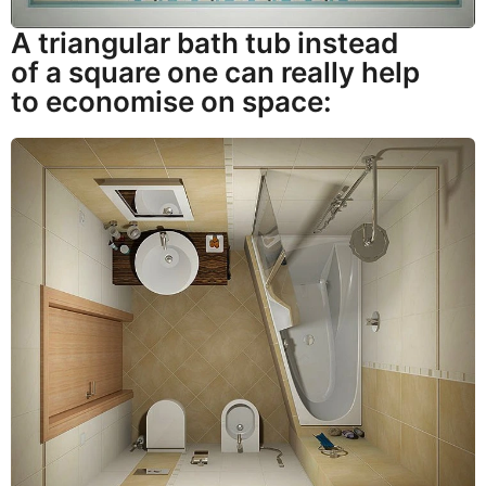
A triangular bath tub instead
of a square one can really help
to economise on space: