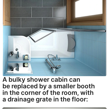
A bulky shower cabin can
be replaced by a smaller booth
in the corner of the room, with
a drainage grate in the floor: