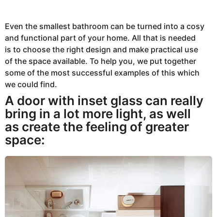
0
2
3
A
Even the smallest bathroom can be turned into a cosy
u
and functional part of your home. All that is needed
g
u
is to choose the right design and make practical use
s
t
of the space available. To help you, we put together
8
some of the most successful examples of this which
,
2
we could find.
0
2
A door with inset glass can really
3
bring in a lot more light, as well
as create the feeling of greater
space: