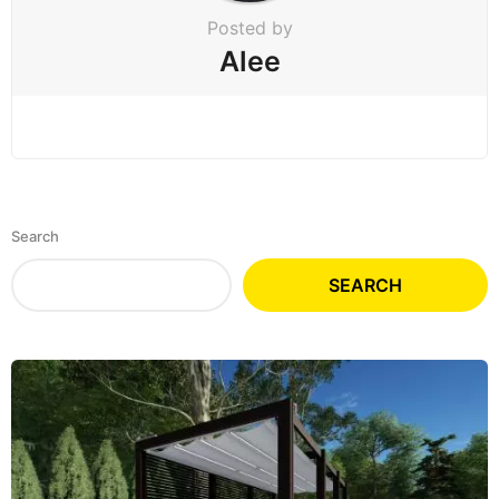
Posted by
Alee
Search
SEARCH