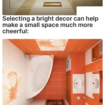
Selecting a bright decor can help
make a small space much more
cheerful: