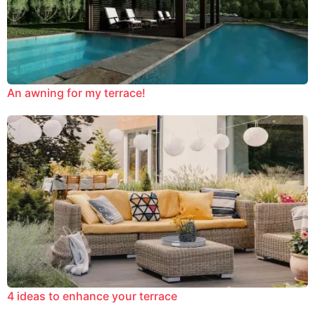
An awning for my terrace!
4 ideas to enhance your terrace