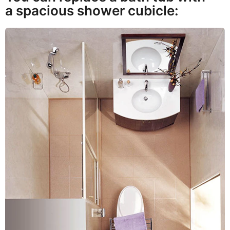
a spacious shower cubicle: