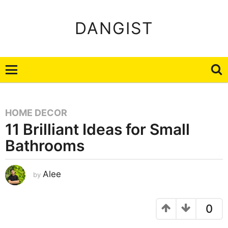
DANGIST
HOME DECOR
11 Brilliant Ideas for Small
Bathrooms
A
Alee
by
u
g
u
s
t
0
8
,
2