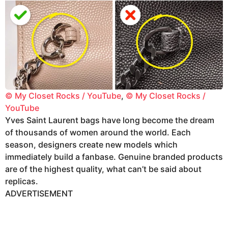
© My Closet Rocks / YouTube
,
© My Closet Rocks /
YouTube
Yves Saint Laurent bags have long become the dream
of thousands of women around the world. Each
season, designers create new models which
immediately build a fanbase. Genuine branded products
are of the highest quality, what can’t be said about
replicas.
ADVERTISEMENT