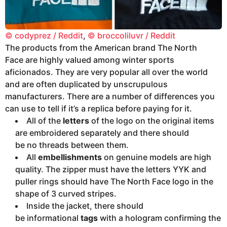
© codyprez / Reddit
,
© broccoliluvr / Reddit
The products from the American brand The North
Face are highly valued among winter sports
aficionados. They are very popular all over the world
and are often duplicated by unscrupulous
manufacturers. There are a number of differences you
can use to tell if it’s a replica before paying for it.
All of the
letters
of the logo on the original items
are embroidered separately and there should
be no threads between them.
All
embellishments
on genuine models are high
quality. The zipper must have the letters YYK and
puller rings should have The North Face logo in the
shape of 3 curved stripes.
Inside the jacket, there should
be informational
tags
with a hologram confirming the