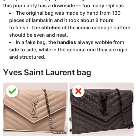
this popularity has a downside — too many replicas.
The original bag was made by hand from 130
pieces of lambskin and it took about 8 hours
to finish. The
stitches
of the iconic cannage pattern
should be even and neat.
In a fake bag, the
handles
always wobble from
side to side, while in the genuine one they are rigid
and structured.
Yves Saint Laurent bag