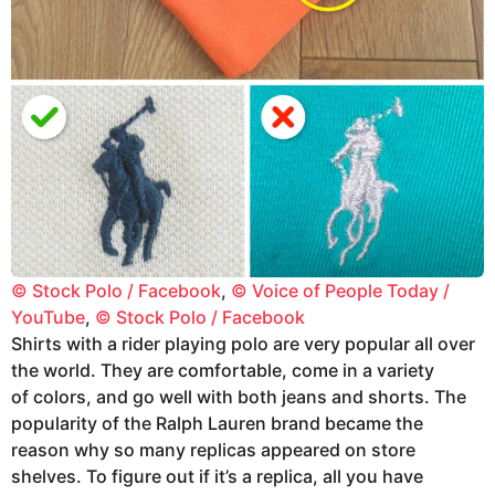
© Stock Polo / Facebook
,
© Voice of People Today /
YouTube
,
© Stock Polo / Facebook
Shirts with a rider playing polo are very popular all over
the world. They are comfortable, come in a variety
of colors, and go well with both jeans and shorts. The
popularity of the Ralph Lauren brand became the
reason why so many replicas appeared on store
shelves. To figure out if it’s a replica, all you have