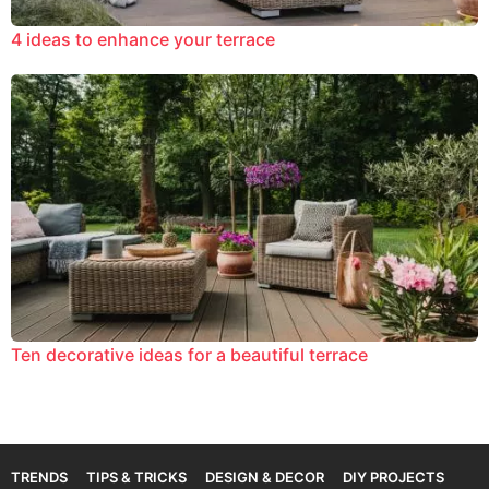
4 ideas to enhance your terrace
Ten decorative ideas for a beautiful terrace
TRENDS
TIPS & TRICKS
DESIGN & DECOR
DIY PROJECTS