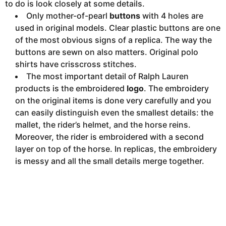
to do is look closely at some details.
Only mother-of-pearl
buttons
with 4 holes are
used in original models. Clear plastic buttons are one
of the most obvious signs of a replica. The way the
buttons are sewn on also matters. Original polo
shirts have crisscross stitches.
The most important detail of Ralph Lauren
products is the embroidered
logo
. The embroidery
on the original items is done very carefully and you
can easily distinguish even the smallest details: the
mallet, the rider’s helmet, and the horse reins.
Moreover, the rider is embroidered with a second
layer on top of the horse. In replicas, the embroidery
is messy and all the small details merge together.