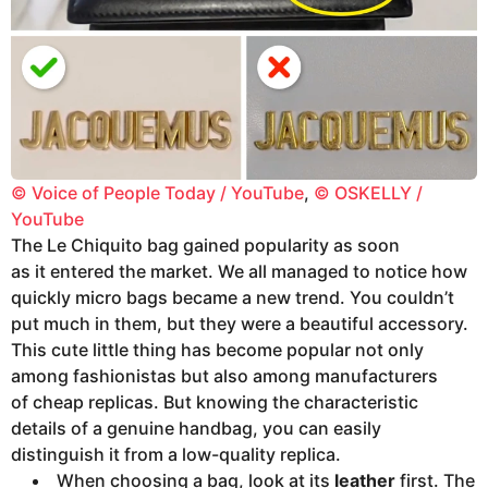
© Voice of People Today / YouTube
,
© OSKELLY /
YouTube
The Le Chiquito bag gained popularity as soon
as it entered the market. We all managed to notice how
quickly micro bags became a new trend. You couldn’t
put much in them, but they were a beautiful accessory.
This cute little thing has become popular not only
among fashionistas but also among manufacturers
of cheap replicas. But knowing the characteristic
details of a genuine handbag, you can easily
distinguish it from a low-quality replica.
When choosing a bag, look at its
leather
first. The