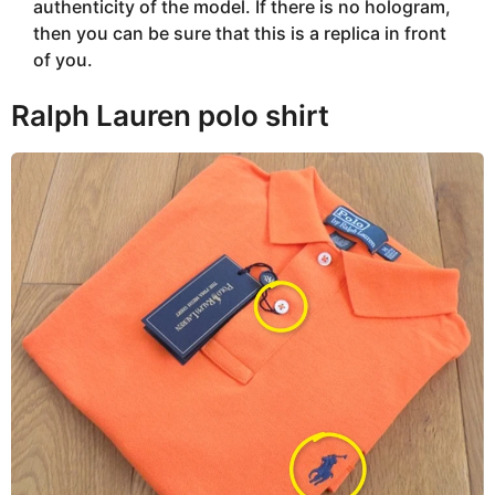
authenticity of the model. If there is no hologram,
then you can be sure that this is a replica in front
of you.
Ralph Lauren polo shirt