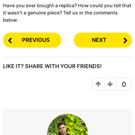
Have you ever bought a replica? How could you tell that
it wasn’t a genuine piece? Tell us in the comments
below.
PREVIOUS
NEXT
LIKE IT? SHARE WITH YOUR FRIENDS!
0