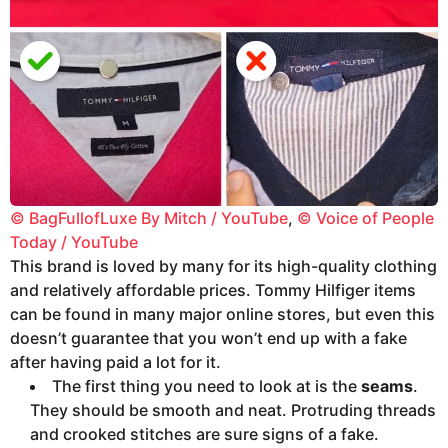
© BagFullofLuxe By Mitch / YouTube
,
© Voice of People
Today / YouTube
This brand is loved by many for its high-quality clothing
and relatively affordable prices. Tommy Hilfiger items
can be found in many major online stores, but even this
doesn’t guarantee that you won’t end up with a fake
after having paid a lot for it.
The first thing you need to look at is the
seams
.
They should be smooth and neat. Protruding threads
and crooked stitches are sure signs of a fake.