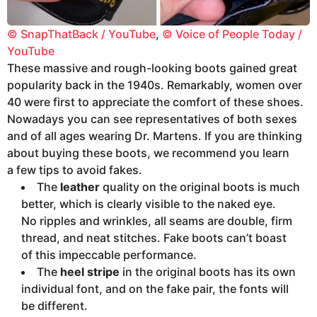
© SnapThatBack / YouTube
,
© Voice of People Today /
YouTube
These massive and rough-looking boots gained great
popularity back in the 1940s. Remarkably, women over
40 were first to appreciate the comfort of these shoes.
Nowadays you can see representatives of both sexes
and of all ages wearing Dr. Martens. If you are thinking
about buying these boots, we recommend you learn
a few tips to avoid fakes.
The
leather
quality on the original boots is much
better, which is clearly visible to the naked eye.
No ripples and wrinkles, all seams are double, firm
thread, and neat stitches. Fake boots can’t boast
of this impeccable performance.
The
heel stripe
in the original boots has its own
individual font, and on the fake pair, the fonts will
be different.