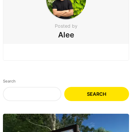
Posted by
Alee
Search
SEARCH