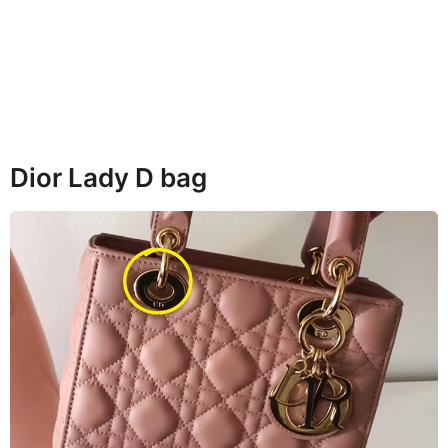
Dior Lady D bag