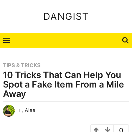
DANGIST
TIPS & TRICKS
10 Tricks That Can Help You
Spot a Fake Item From a Mile
Away
A
Alee
by
u
g
u
s
t
0
8