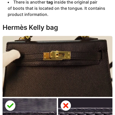
There is another
tag
inside the original pair
of boots that is located on the tongue. It contains
product information.
Hermès Kelly bag