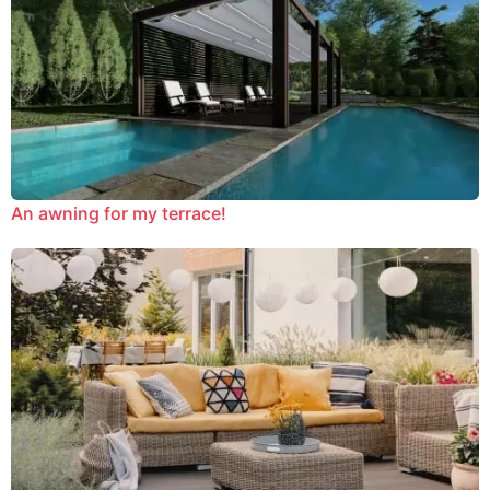
An awning for my terrace!