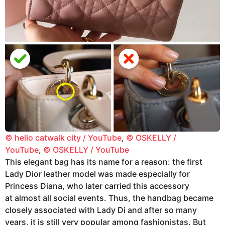
© hello catwalk city / YouTube
,
© OSKELLY /
YouTube
,
© OSKELLY / YouTube
This elegant bag has its name for a reason: the first
Lady Dior leather model was made especially for
Princess Diana, who later carried this accessory
at almost all social events. Thus, the handbag became
closely associated with Lady Di and after so many
years, it is still very popular among fashionistas. But