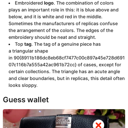
Embroidered
logo
. The combination of colors
plays an important role in this: it is blue above and
below, and it is white and red in the middle.
Sometimes the manufacturers of replicas confuse
the arrangement of the colors. The edges of the
embroidery should be neat and straight.
Top
tag
. The tag of a genuine piece has
a triangular shape
in 90{8911b186dc8eb68cf7477c00c897a45e728d691
07c116b7a555a42ac961b72cc} of cases, except for
certain collections. The triangle has an acute angle
and clear boundaries, but in replicas, this detail often
looks sloppy.
Guess wallet