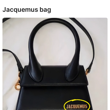
Jacquemus bag