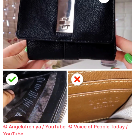
© Angelofreniya / YouTube
,
© Voice of People Today /
YouTube