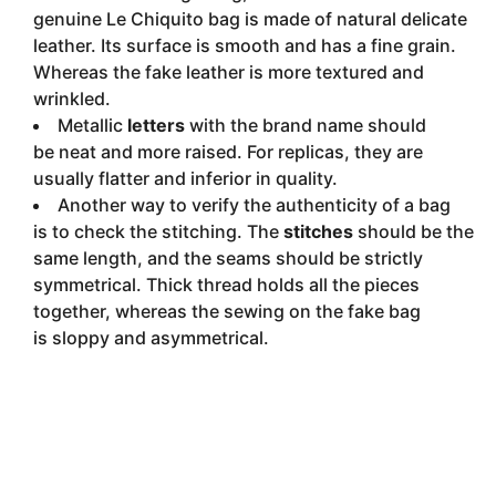
genuine Le Chiquito bag is made of natural delicate
leather. Its surface is smooth and has a fine grain.
Whereas the fake leather is more textured and
wrinkled.
Metallic
letters
with the brand name should
be neat and more raised. For replicas, they are
usually flatter and inferior in quality.
Another way to verify the authenticity of a bag
is to check the stitching. The
stitches
should be the
same length, and the seams should be strictly
symmetrical. Thick thread holds all the pieces
together, whereas the sewing on the fake bag
is sloppy and asymmetrical.