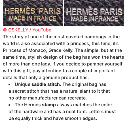
© OSKELLY / YouTube
The story of one of the most coveted handbags in the
world is also associated with a princess, this time, it’s
Princess of Monaco, Grace Kelly. The simple, but at the
same time, stylish design of the bag has won the hearts
of more than one lady. If you decide to pamper yourself
with this gift, pay attention to a couple of important
details that only a genuine product has.
Unique
saddle stitch
. The original bag has
a secret stitch that has a natural slant to it that
no other manufacturer can recreate.
The Hermes
stamp
always matches the color
of the hardware and has a neat font. Letters must
be equally thick and have smooth edges.