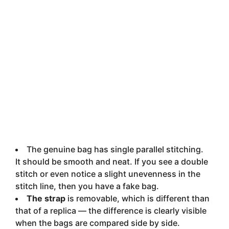
The genuine bag has single parallel stitching.
It should be smooth and neat. If you see a double
stitch or even notice a slight unevenness in the
stitch line, then you have a fake bag.
The strap
is removable, which is different than
that of a replica — the difference is clearly visible
when the bags are compared side by side.