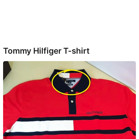
Tommy Hilfiger T-shirt