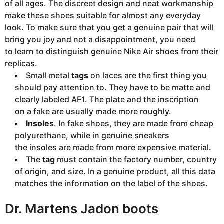
of all ages. The discreet design and neat workmanship
make these shoes suitable for almost any everyday
look. To make sure that you get a genuine pair that will
bring you joy and not a disappointment, you need
to learn to distinguish genuine Nike Air shoes from their
replicas.
Small metal
tags
on laces are the first thing you
should pay attention to. They have to be matte and
clearly labeled AF1. The plate and the inscription
on a fake are usually made more roughly.
Insoles
. In fake shoes, they are made from cheap
polyurethane, while in genuine sneakers
the insoles are made from more expensive material.
The
tag
must contain the factory number, country
of origin, and size. In a genuine product, all this data
matches the information on the label of the shoes.
Dr. Martens Jadon boots