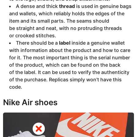
A dense and thick
thread
is used in genuine bags
and wallets, which reliably holds the edges of the
item and its small parts. The seams should
be straight and neat, with no protruding threads
or crooked stitches.
There should be a
label
inside a genuine wallet
with information about the product and how to care
for it. The most important thing is the serial number
of the product, which can be found on the back
of the label. It can be used to verify the authenticity
of the purchase. Replicas simply won’t have this
code.
Nike Air shoes