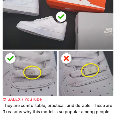
© SALEX / YouTube
They are comfortable, practical, and durable. These are
3 reasons why this model is so popular among people