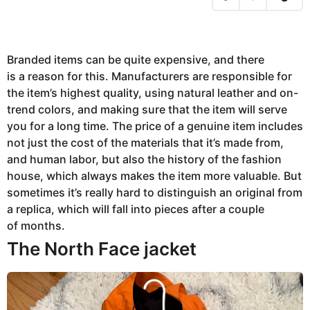
,
2
0
2
3
A
Branded items can be quite expensive, and there
u
is a reason for this. Manufacturers are responsible for
g
u
the item’s highest quality, using natural leather and on-
s
t
trend colors, and making sure that the item will serve
8
you for a long time. The price of a genuine item includes
,
2
not just the cost of the materials that it’s made from,
0
2
and human labor, but also the history of the fashion
3
house, which always makes the item more valuable. But
sometimes it’s really hard to distinguish an original from
a replica, which will fall into pieces after a couple
of months.
The North Face jacket