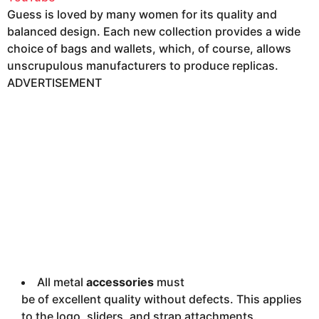
Guess is loved by many women for its quality and
balanced design. Each new collection provides a wide
choice of bags and wallets, which, of course, allows
unscrupulous manufacturers to produce replicas.
ADVERTISEMENT
All metal
accessories
must
be of excellent quality without defects. This applies
to the logo, sliders, and strap attachments.